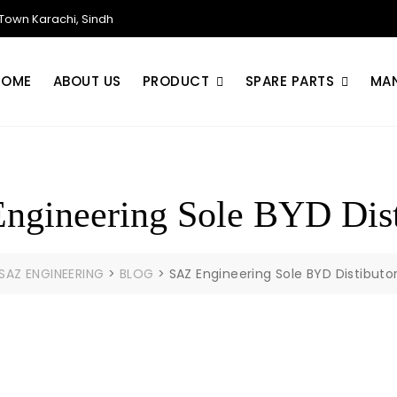
own Karachi, Sindh
HOME
ABOUT US
PRODUCT
SPARE PARTS
MA
ngineering Sole BYD Dist
SAZ ENGINEERING
>
BLOG
>
SAZ Engineering Sole BYD Distibuto