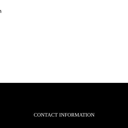
n
n
AZ
ngineering
ole
uthorized
istributor
f
YD
rklifts
n
akistan
CONTACT INFORMATION