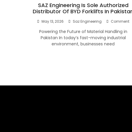
SAZ Engineering Is Sole Authorized
Distributor Of BYD Forklifts In Pakista
O
May 13, 2026
Saz Engineering
Comment
S
Powering the Future of Material Handling in
E
Is
Pakistan In today’s fast-moving industrial
S
environment, businesses need
A
D
O
B
Fo
I
P