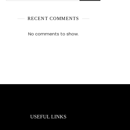
RECENT COMMENTS
No comments to show.
USEFUL LINKS