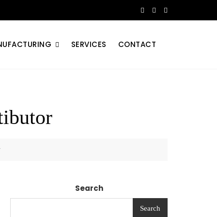
NUFACTURING
SERVICES
CONTACT
ibutor
r
Search
Search