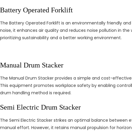
Battery Operated Forklift
The Battery Operated Forklift is an environmentally friendly and
noise, it enhances air quality and reduces noise pollution in th
prioritizing sustainability and a better working environment.
Manual Drum Stacker
The Manual Drum Stacker provides a simple and cost-effective sol
This equipment promotes workplace safety by enabling controlle
drum handling method is required.
Semi Electric Drum Stacker
The Semi Electric Stacker strikes an optimal balance between effi
manual effort. However, it retains manual propulsion for horizon