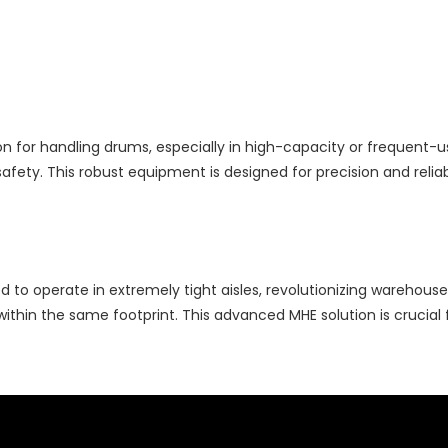
n for handling drums, especially in high-capacity or frequent-use 
fety. This robust equipment is designed for precision and reliabil
ed to operate in extremely tight aisles, revolutionizing warehous
within the same footprint. This advanced MHE solution is crucial