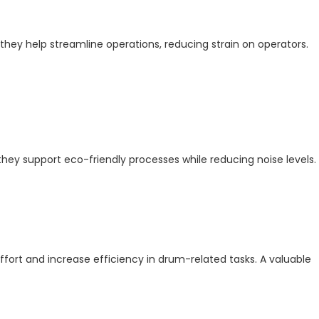
they help streamline operations, reducing strain on operators.
 they support eco-friendly processes while reducing noise levels.
rt and increase efficiency in drum-related tasks. A valuable