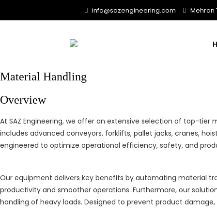
Skip
info@sazengineering.com
Mehran T
to
content
Material Handling
Overview
At SAZ Engineering, we offer an extensive selection of top-tier
includes advanced conveyors, forklifts, pallet jacks, cranes, 
engineered to optimize operational efficiency, safety, and prod
Our equipment delivers key benefits by automating material tran
productivity and smoother operations. Furthermore, our solutions
handling of heavy loads. Designed to prevent product damage, 