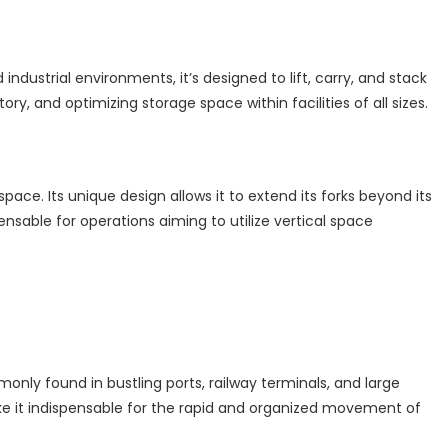
ndustrial environments, it’s designed to lift, carry, and stack
ry, and optimizing storage space within facilities of all sizes.
ce. Its unique design allows it to extend its forks beyond its
spensable for operations aiming to utilize vertical space
nly found in bustling ports, railway terminals, and large
make it indispensable for the rapid and organized movement of