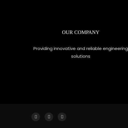
OUR COMPANY
Providing innovative and reliable engineering
solutions