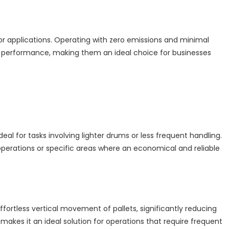
door applications. Operating with zero emissions and minimal
rful performance, making them an ideal choice for businesses
al for tasks involving lighter drums or less frequent handling.
perations or specific areas where an economical and reliable
ffortless vertical movement of pallets, significantly reducing
makes it an ideal solution for operations that require frequent