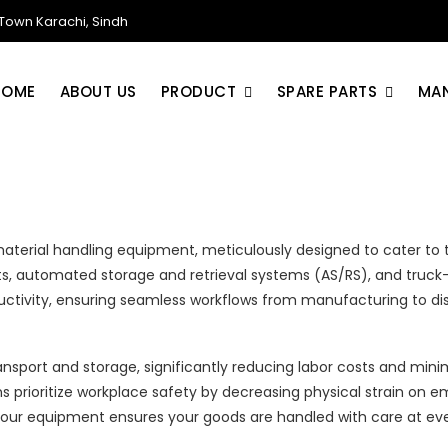
own Karachi, Sindh
HOME
ABOUT US
PRODUCT
SPARE PARTS
MA
 material handling equipment, meticulously designed to cater to 
hoists, automated storage and retrieval systems (AS/RS), and tr
uctivity, ensuring seamless workflows from manufacturing to dis
sport and storage, significantly reducing labor costs and minimi
 prioritize workplace safety by decreasing physical strain on em
our equipment ensures your goods are handled with care at eve