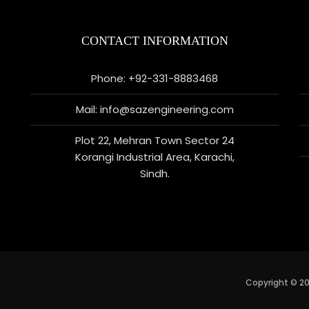
CONTACT INFORMATION
Phone: +92-331-8883468
Mail: info@sazengineering.com
Plot 22, Mehran Town Sector 24
Korangi Industrial Area, Karachi,
Sindh.
Copyright © 20