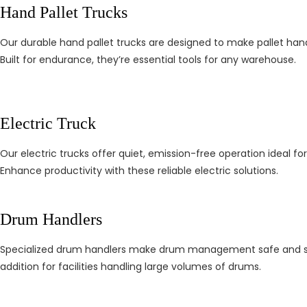
Hand Pallet Trucks
Our durable hand pallet trucks are designed to make pallet hand
Built for endurance, they’re essential tools for any warehouse.
Electric Truck
Our electric trucks offer quiet, emission-free operation ideal f
Enhance productivity with these reliable electric solutions.
Drum Handlers
Specialized drum handlers make drum management safe and simpl
addition for facilities handling large volumes of drums.