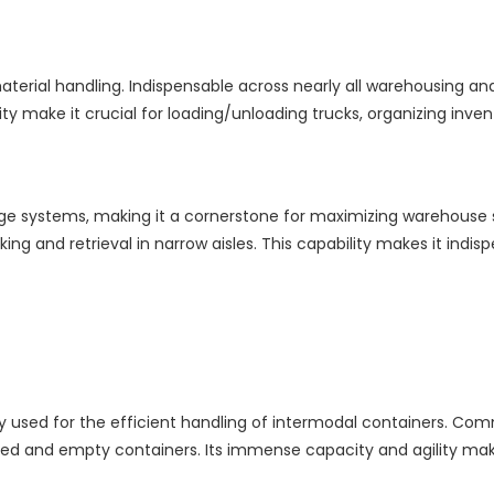
erial handling. Indispensable across nearly all warehousing and i
ty make it crucial for loading/unloading trucks, organizing invento
ge systems, making it a cornerstone for maximizing warehouse spa
cking and retrieval in narrow aisles. This capability makes it indi
used for the efficient handling of intermodal containers. Commo
g loaded and empty containers. Its immense capacity and agility 