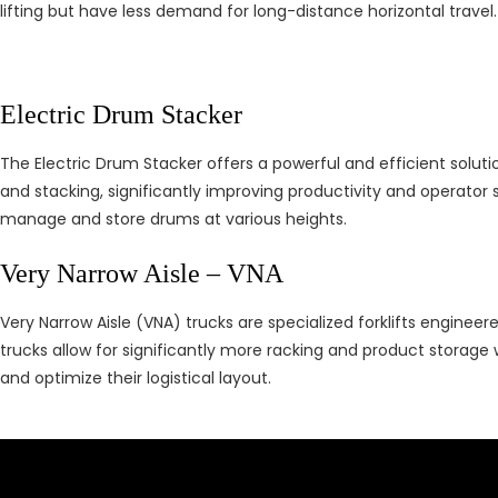
lifting but have less demand for long-distance horizontal travel.
Electric Drum Stacker
The Electric Drum Stacker offers a powerful and efficient solutio
and stacking, significantly improving productivity and operator sa
manage and store drums at various heights.
Very Narrow Aisle – VNA
Very Narrow Aisle (VNA) trucks are specialized forklifts engineer
trucks allow for significantly more racking and product storage 
and optimize their logistical layout.