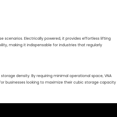
scenarios. Electrically powered, it provides effortless lifting
ity, making it indispensable for industries that regularly
e storage density. By requiring minimal operational space, VNA
 for businesses looking to maximize their cubic storage capacity