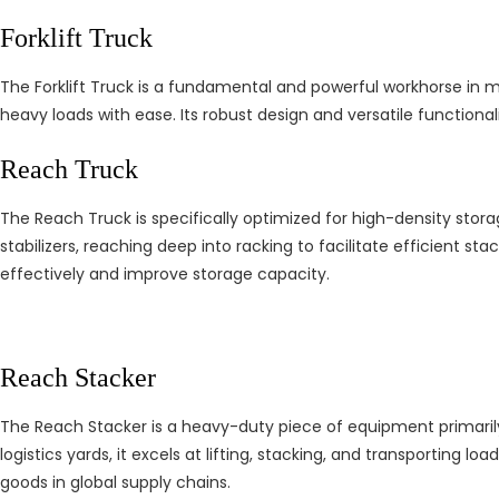
Forklift Truck
The Forklift Truck is a fundamental and powerful workhorse in mat
heavy loads with ease. Its robust design and versatile functionali
Reach Truck
The Reach Truck is specifically optimized for high-density stora
stabilizers, reaching deep into racking to facilitate efficient sta
effectively and improve storage capacity.
Reach Stacker
The Reach Stacker is a heavy-duty piece of equipment primarily 
logistics yards, it excels at lifting, stacking, and transportin
goods in global supply chains.