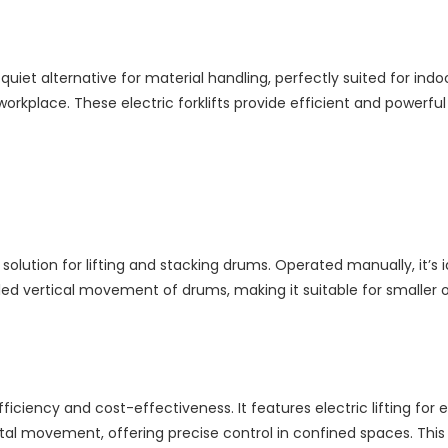
 quiet alternative for material handling, perfectly suited for in
e workplace. These electric forklifts provide efficient and powe
ution for lifting and stacking drums. Operated manually, it’s ide
d vertical movement of drums, making it suitable for smaller o
ciency and cost-effectiveness. It features electric lifting for e
tal movement, offering precise control in confined spaces. This 