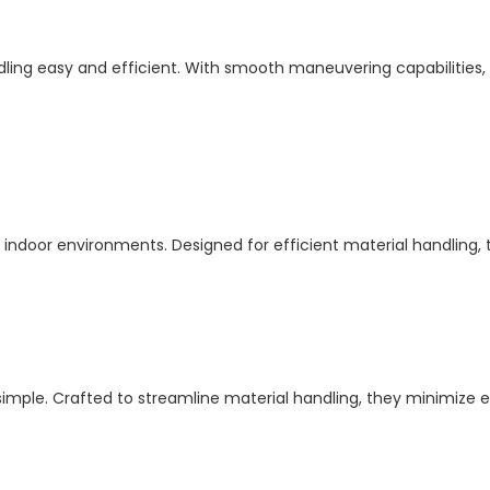
ling easy and efficient. With smooth maneuvering capabilities, 
or indoor environments. Designed for efficient material handling,
e. Crafted to streamline material handling, they minimize effo