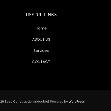
USEFUL LINKS
Home
ABOUT US
Services
CONTACT
26 Bosa Construction Industrial. Powered by
WordPress