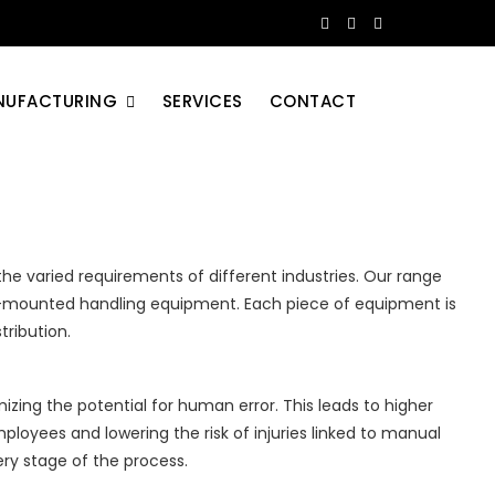
NUFACTURING
SERVICES
CONTACT
the varied requirements of different industries. Our range
uck-mounted handling equipment. Each piece of equipment is
tribution.
zing the potential for human error. This leads to higher
ployees and lowering the risk of injuries linked to manual
ry stage of the process.