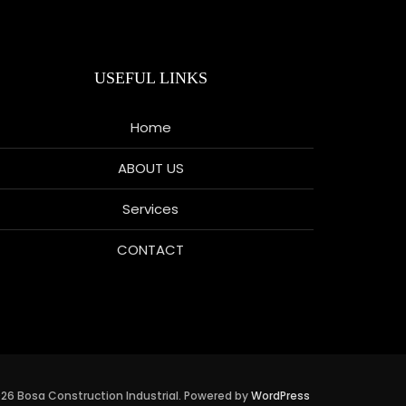
USEFUL LINKS
Home
ABOUT US
Services
CONTACT
26 Bosa Construction Industrial. Powered by
WordPress