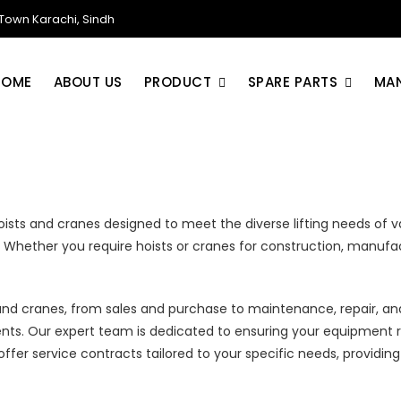
own Karachi, Sindh
HOME
ABOUT US
PRODUCT
SPARE PARTS
MA
ists and cranes designed to meet the diverse lifting needs of va
task. Whether you require hoists or cranes for construction, manuf
and cranes, from sales and purchase to maintenance, repair, a
nts. Our expert team is dedicated to ensuring your equipment 
e offer service contracts tailored to your specific needs, prov