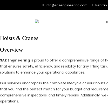
Skip
info@sazengineering.com
Mehran T
to
content
Hoists & Cranes
Overview
SAZ Engineering
is proud to offer a comprehensive range of ho
that ensures safety, efficiency, and reliability for any lifting 
solutions to enhance your operational capabilities.
Our services encompass the complete lifecycle of your hoists 
that you find the perfect match for your budget and requireme
comprehensive inspections, and timely repairs. Additionally, w
operations.