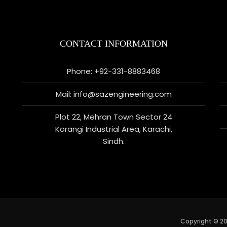
CONTACT INFORMATION
Phone: +92-331-8883468
Mail: info@sazengineering.com
Plot 22, Mehran Town Sector 24
Korangi Industrial Area, Karachi,
Sindh.
Copyright © 20