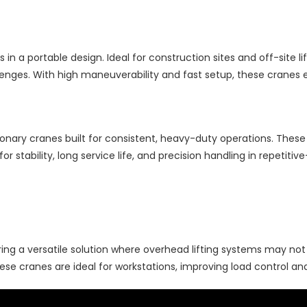
s in a portable design. Ideal for construction sites and off-site li
allenges. With high maneuverability and fast setup, these cranes 
ionary cranes built for consistent, heavy-duty operations. These
or stability, long service life, and precision handling in repetit
ering a versatile solution where overhead lifting systems may not
se cranes are ideal for workstations, improving load control and