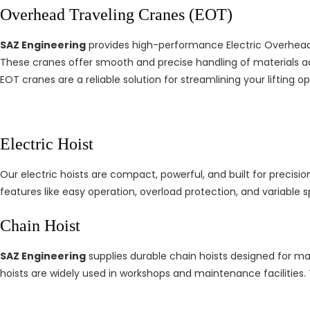
Overhead Traveling Cranes (EOT)
SAZ Engineering
provides high-performance Electric Overhead T
These cranes offer smooth and precise handling of materials a
EOT cranes are a reliable solution for streamlining your lifting op
Electric Hoist
Our electric hoists are compact, powerful, and built for precision 
features like easy operation, overload protection, and variable 
Chain Hoist
SAZ Engineering
supplies durable chain hoists designed for manu
hoists are widely used in workshops and maintenance facilities. 