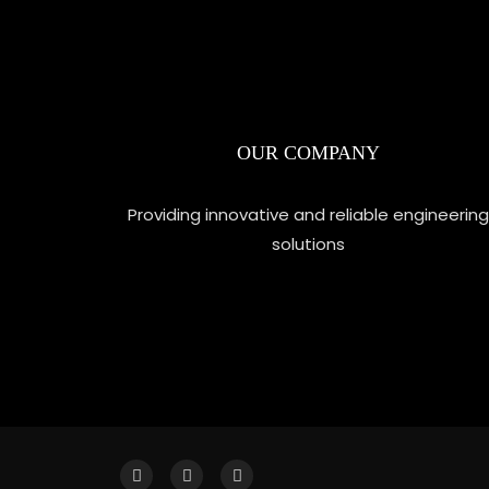
OUR COMPANY
Providing innovative and reliable engineering
solutions