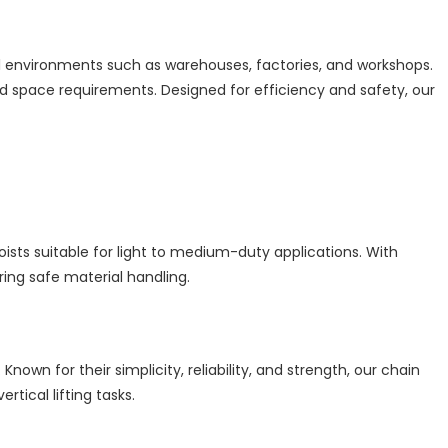
al environments such as warehouses, factories, and workshops.
d space requirements. Designed for efficiency and safety, our
hoists suitable for light to medium-duty applications. With
ring safe material handling.
own for their simplicity, reliability, and strength, our chain
tical lifting tasks.