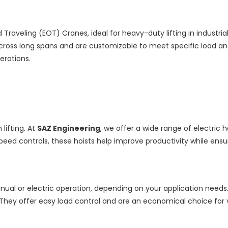
raveling (EOT) Cranes, ideal for heavy-duty lifting in industri
cross long spans and are customizable to meet specific load an
erations.
lifting. At
SAZ Engineering
, we offer a wide range of electric 
speed controls, these hoists help improve productivity while ensu
al or electric operation, depending on your application needs. Kn
They offer easy load control and are an economical choice for ver