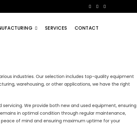
NUFACTURING
SERVICES
CONTACT
rious industries. Our selection includes top-quality equipment
acturing, warehousing, or other applications, we have the right
nd servicing. We provide both new and used equipment, ensuring
remains in optimal condition through regular maintenance,
iding peace of mind and ensuring maximum uptime for your