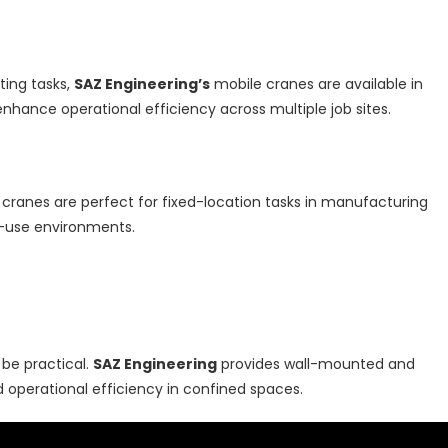
fting tasks,
SAZ Engineering’s
mobile cranes are available in
enhance operational efficiency across multiple job sites.
 cranes are perfect for fixed-location tasks in manufacturing
ive-use environments.
 be practical.
SAZ Engineering
provides wall-mounted and
 operational efficiency in confined spaces.