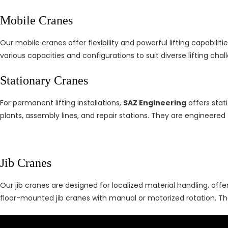
Mobile Cranes
Our mobile cranes offer flexibility and powerful lifting capabilitie
various capacities and configurations to suit diverse lifting ch
Stationary Cranes
For permanent lifting installations,
SAZ Engineering
offers stat
plants, assembly lines, and repair stations. They are engineered f
Jib Cranes
Our jib cranes are designed for localized material handling, off
floor-mounted jib cranes with manual or motorized rotation. The