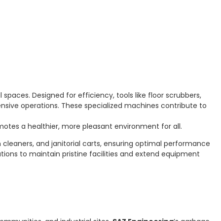
spaces. Designed for efficiency, tools like floor scrubbers,
ensive operations. These specialized machines contribute to
otes a healthier, more pleasant environment for all.
leaners, and janitorial carts, ensuring optimal performance
lutions to maintain pristine facilities and extend equipment