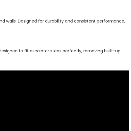
d walls. Designed for durability and consistent performance,
designed to fit escalator steps perfectly, removing built-up