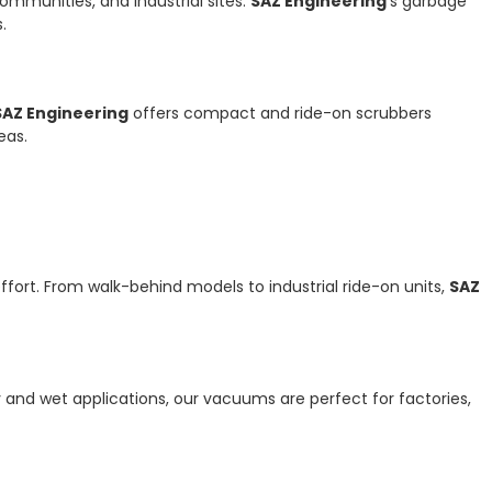
ommunities, and industrial sites.
SAZ Engineering
’s garbage
.
SAZ Engineering
offers compact and ride-on scrubbers
eas.
ffort. From walk-behind models to industrial ride-on units,
SAZ
y and wet applications, our vacuums are perfect for factories,