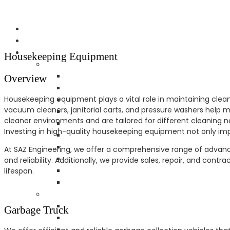
Housekeeping Equipment
Overview
Housekeeping equipment plays a vital role in maintaining cleanl
vacuum cleaners, janitorial carts, and pressure washers help 
cleaner environments and are tailored for different cleaning n
Investing in high-quality housekeeping equipment not only imp
At SAZ Engineering, we offer a comprehensive range of advanc
and reliability. Additionally, we provide sales, repair, and con
lifespan.
Garbage Truck