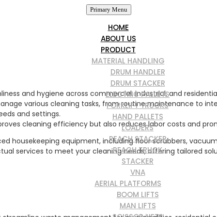
Primary Menu
HOME
ABOUT US
PRODUCT
MATERIAL HANDLING
DRUM HANDLER
DRUM STACKER
iness and hygiene across commercial, industrial, and residential 
ELECTRIC PALLETS
manage various cleaning tasks, from routine maintenance to int
FORKLIFT TRUCKS
eeds and settings.
HAND PALLETS
roves cleaning efficiency but also reduces labor costs and prom
LOADERS
REACH STACKER
ed housekeeping equipment, including floor scrubbers, vacuum c
REACH TRUCK
tractual services to meet your cleaning needs, offering tailored so
STACKER
VNA
AERIAL PLATFORMS
BOOM LIFTS
MAN LIFTS
SCISSOR LIFTS