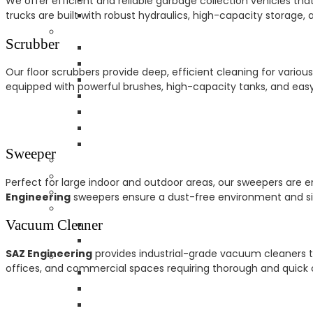
We offer efficient and reliable garbage collection vehicles th
trucks are built with robust hydraulics, high-capacity storage
Scrubber
Our floor scrubbers provide deep, efficient cleaning for variou
equipped with powerful brushes, high-capacity tanks, and easy c
Sweeper
Perfect for large indoor and outdoor areas, our sweepers are en
Engineering
sweepers ensure a dust-free environment and sig
Vacuum Cleaner
SAZ Engineering
provides industrial-grade vacuum cleaners tha
offices, and commercial spaces requiring thorough and quick c