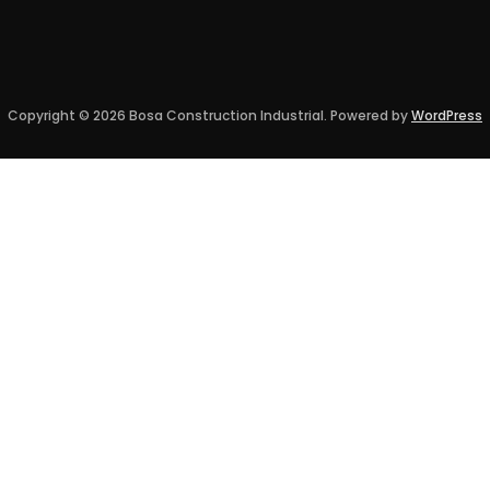
Copyright © 2026 Bosa Construction Industrial. Powered by
WordPress