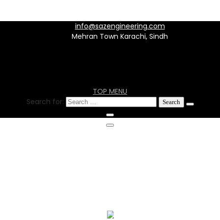
info@sazengineering.com
Mehran Town Karachi, Sindh
TOP MENU
Search for:
info@sazengineering.com
Mehran Town Karachi, Sindh