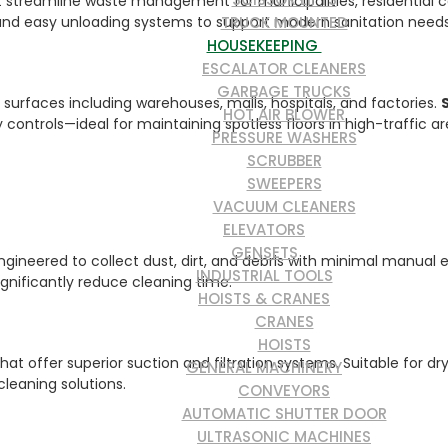
at streamline waste management for municipalities, residential c
TRUCK MOUNTED
, and easy unloading systems to support modern sanitation needs
HOUSEKEEPING
ESCALATOR CLEANERS
GARBAGE TRUCKS
s surfaces including warehouses, malls, hospitals, and factories.
HOT AIR BLOWER
ontrols—ideal for maintaining spotless floors in high-traffic ar
PRESSURE WASHERS
SCRUBBER
SWEEPERS
VACUUM CLEANERS
ELEVATORS
GENSETS
gineered to collect dust, dirt, and debris with minimal manual e
INDUSTRIAL TOOLS
nificantly reduce cleaning time.
HOISTS & CRANES
CRANES
HOISTS
t offer superior suction and filtration systems. Suitable for dr
GENERAL MACHINERY
leaning solutions.
CONVEYORS
AUTOMATIC SHUTTER DOOR
ULTRASONIC MACHINES