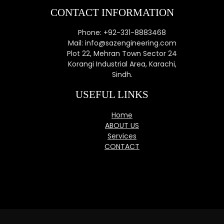
CONTACT INFORMATION
Phone: +92-331-8883468
Mail: info@sazengineering.com
Plot 22, Mehran Town Sector 24
Korangi Industrial Area, Karachi,
Sindh.
USEFUL LINKS
Home
ABOUT US
Services
CONTACT