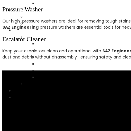
Pressure Washer
Our high-pressure washers are ideal for removing tough stains
SAZ Engineering
pressure washers are essential tools for hea
Escalator Cleaner
Keep your escalators clean and operational with
SAZ Enginee
dust and debris without disassembly—ensuring safety and clean