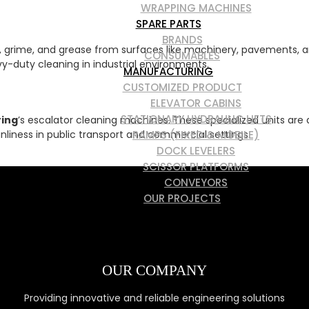
WRAPPING MACHINES
SPARE PARTS
BRANDS
, grime, and grease from surfaces like machinery, pavements, an
CONSUMABLES
vy-duty cleaning in industrial environments.
MANUFACTURING
CUSTOMIZED PRODUCT
ELEVATOR CABINS
STATIONARY HYDRAULIC LIFTS
ring
’s escalator cleaning machines. These specialized units are 
RAMPS (FIXED & MOBILE)
liness in public transport and commercial settings.
DOCK LEVELERS
SCISSOR PLATFORMS
CONVEYORS
OUR PROJECTS
SERVICES
CONTACT
OUR COMPANY
Providing innovative and reliable engineering solutions