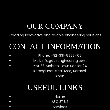
OUR COMPANY
Providing innovative and reliable engineering solutions
CONTACT INFORMATION
Phone: +92-331-8883468
Mail: info@sazengineering.com
Plot 22, Mehran Town Sector 24
Korangi Industrial Area, Karachi,
Sindh.
USEFUL LINKS
Home
ABOUT US
Services