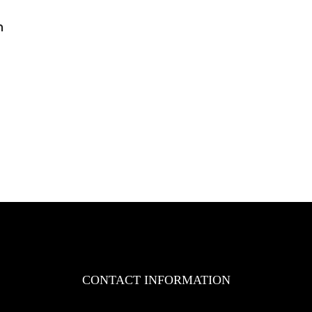
n
n
AZ
ngineering
ole
uthorized
istributor
f
YD
rklifts
n
akistan
CONTACT INFORMATION