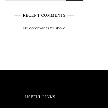
RECENT COMMENTS
No comments to show.
USEFUL LINKS