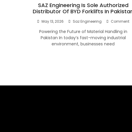
SAZ Engineering Is Sole Authorized
Distributor Of BYD Forklifts In Pakista
O
May 13, 2026
Saz Engineering
Comment
S
Powering the Future of Material Handling in
E
Is
Pakistan In today’s fast-moving industrial
S
environment, businesses need
A
D
O
B
Fo
I
P