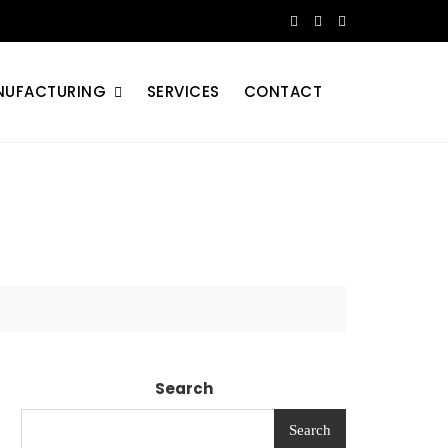
NUFACTURING
SERVICES
CONTACT
Search
Search