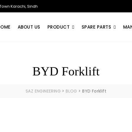
own Karachi, Sindh
HOME
ABOUT US
PRODUCT
SPARE PARTS
MA
BYD Forklift
SAZ ENGINEERING
>
BLOG
>
BYD Forklift