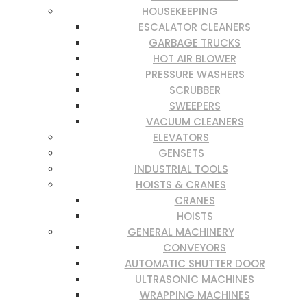
HOUSEKEEPING
ESCALATOR CLEANERS
GARBAGE TRUCKS
HOT AIR BLOWER
PRESSURE WASHERS
SCRUBBER
SWEEPERS
VACUUM CLEANERS
ELEVATORS
GENSETS
INDUSTRIAL TOOLS
HOISTS & CRANES
CRANES
HOISTS
GENERAL MACHINERY
CONVEYORS
AUTOMATIC SHUTTER DOOR
ULTRASONIC MACHINES
WRAPPING MACHINES