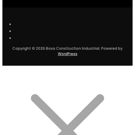
Copyright © 2026 Bosa Construction Industrial. Powered by
WordPress