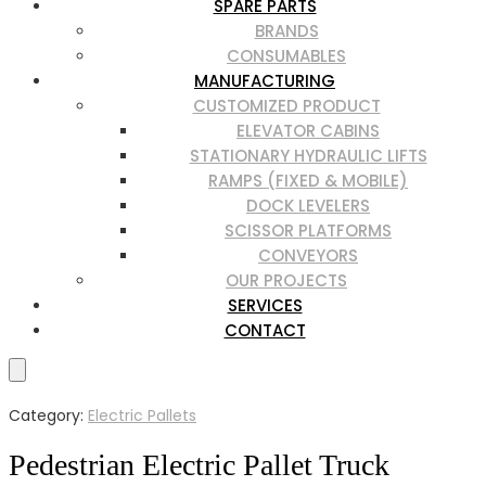
SPARE PARTS
BRANDS
CONSUMABLES
MANUFACTURING
CUSTOMIZED PRODUCT
ELEVATOR CABINS
STATIONARY HYDRAULIC LIFTS
RAMPS (FIXED & MOBILE)
DOCK LEVELERS
SCISSOR PLATFORMS
CONVEYORS
OUR PROJECTS
SERVICES
CONTACT
Category:
Electric Pallets
Pedestrian Electric Pallet Truck