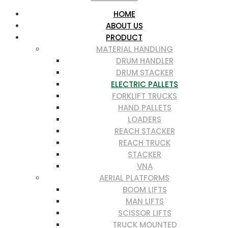
HOME
ABOUT US
PRODUCT
MATERIAL HANDLING
DRUM HANDLER
DRUM STACKER
ELECTRIC PALLETS
FORKLIFT TRUCKS
HAND PALLETS
LOADERS
REACH STACKER
REACH TRUCK
STACKER
VNA
AERIAL PLATFORMS
BOOM LIFTS
MAN LIFTS
SCISSOR LIFTS
TRUCK MOUNTED