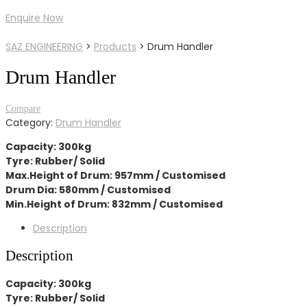
Enquire Now
SAZ ENGINEERING
>
Products
>
Drum Handler
Drum Handler
Compare
Category:
Drum Handler
Capacity: 300kg
Tyre: Rubber/ Solid
Max.Height of Drum: 957mm / Customised
Drum Dia: 580mm / Customised
Min.Height of Drum: 832mm / Customised
Description
Description
Capacity: 300kg
Tyre: Rubber/ Solid