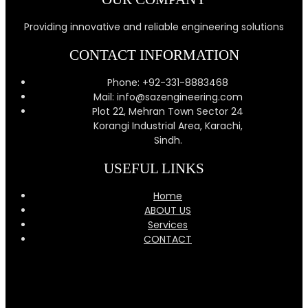
Providing innovative and reliable engineering solutions
CONTACT INFORMATION
Phone: +92-331-8883468
Mail: info@sazengineering.com
Plot 22, Mehran Town Sector 24
Korangi Industrial Area, Karachi,
Sindh.
USEFUL LINKS
Home
ABOUT US
Services
CONTACT