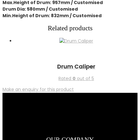
Max.Height of Drum: 957mm / Customised
Drum Dia: 580mm / Customised
Min.Height of Drum: 832mm / Customised
Related products
Drum Caliper
Rated
0
out of 5
Make an enquiry for this product
OUR COMPANY