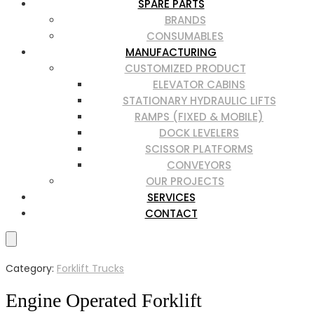
SPARE PARTS
BRANDS
CONSUMABLES
MANUFACTURING
CUSTOMIZED PRODUCT
ELEVATOR CABINS
STATIONARY HYDRAULIC LIFTS
RAMPS (FIXED & MOBILE)
DOCK LEVELERS
SCISSOR PLATFORMS
CONVEYORS
OUR PROJECTS
SERVICES
CONTACT
Category:
Forklift Trucks
Engine Operated Forklift