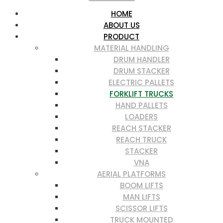
HOME
ABOUT US
PRODUCT
MATERIAL HANDLING
DRUM HANDLER
DRUM STACKER
ELECTRIC PALLETS
FORKLIFT TRUCKS
HAND PALLETS
LOADERS
REACH STACKER
REACH TRUCK
STACKER
VNA
AERIAL PLATFORMS
BOOM LIFTS
MAN LIFTS
SCISSOR LIFTS
TRUCK MOUNTED