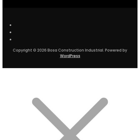
Copyright © 2026 Bosa Construction Industrial. Powered by
WordPress