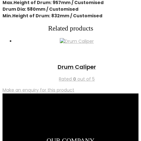
Max.Height of Drum: 957mm / Customised
Drum Dia: 580mm / Customised
Min.Height of Drum: 832mm / Customised
Related products
Drum Caliper
Rated
0
out of 5
Make an enquiry for this product
OUR COMPANY