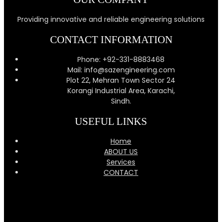
Providing innovative and reliable engineering solutions
CONTACT INFORMATION
Phone: +92-331-8883468
Mail: info@sazengineering.com
Plot 22, Mehran Town Sector 24
Korangi Industrial Area, Karachi,
Sindh.
USEFUL LINKS
Home
ABOUT US
Services
CONTACT