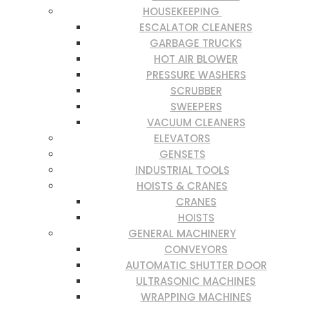
HOUSEKEEPING
ESCALATOR CLEANERS
GARBAGE TRUCKS
HOT AIR BLOWER
PRESSURE WASHERS
SCRUBBER
SWEEPERS
VACUUM CLEANERS
ELEVATORS
GENSETS
INDUSTRIAL TOOLS
HOISTS & CRANES
CRANES
HOISTS
GENERAL MACHINERY
CONVEYORS
AUTOMATIC SHUTTER DOOR
ULTRASONIC MACHINES
WRAPPING MACHINES