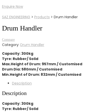
Enquire Now
SAZ ENGINEERING
>
Products
>
Drum Handler
Drum Handler
Compare
Category:
Drum Handler
Capacity: 300kg
Tyre: Rubber/ Solid
Max.Height of Drum: 957mm / Customised
Drum Dia: 580mm / Customised
Min.Height of Drum: 832mm / Customised
Description
Description
Capacity: 300kg
Tyre: Rubber/ Solid