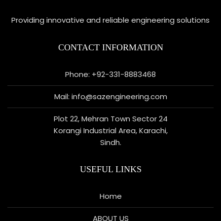
Providing innovative and reliable engineering solutions
CONTACT INFORMATION
Phone: +92-331-8883468
Mail: info@sazengineering.com
Plot 22, Mehran Town Sector 24
Korangi Industrial Area, Karachi,
Sindh.
USEFUL LINKS
Home
ABOUT US