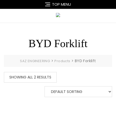
Skip
TOP MENU
to
content
BYD Forklift
>
>
BYD Forklift
SAZ ENGINEERING
Products
SHOWING ALL 2 RESULTS