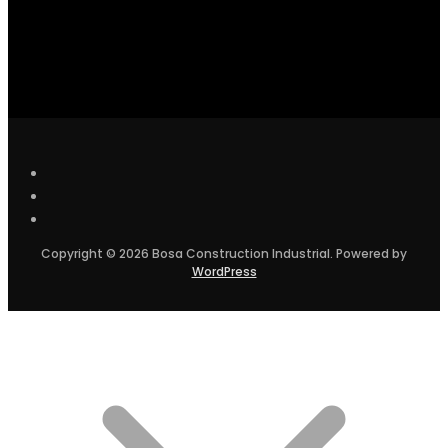
Copyright © 2026 Bosa Construction Industrial. Powered by
WordPress