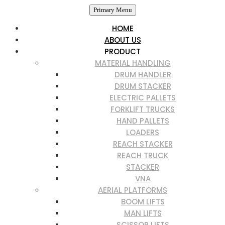
Primary Menu
HOME
ABOUT US
PRODUCT
MATERIAL HANDLING
DRUM HANDLER
DRUM STACKER
ELECTRIC PALLETS
FORKLIFT TRUCKS
HAND PALLETS
LOADERS
REACH STACKER
REACH TRUCK
STACKER
VNA
AERIAL PLATFORMS
BOOM LIFTS
MAN LIFTS
SCISSOR LIFTS