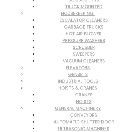
TRUCK MOUNTED
HOUSEKEEPING
ESCALATOR CLEANERS
GARBAGE TRUCKS
HOT AIR BLOWER
PRESSURE WASHERS
SCRUBBER
SWEEPERS
VACUUM CLEANERS
ELEVATORS
GENSETS
INDUSTRIAL TOOLS
HOISTS & CRANES
CRANES
HOISTS
GENERAL MACHINERY
CONVEYORS
AUTOMATIC SHUTTER DOOR
ULTRASONIC MACHINES