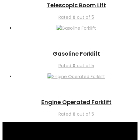
Telescopic Boom Lift
Rated
0
out of 5
Gasoline Forklift
Rated
0
out of 5
Engine Operated Forklift
Rated
0
out of 5