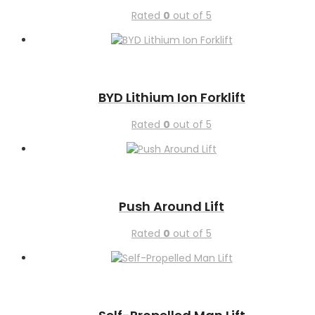
Rated
0
out of 5
BYD Lithium Ion Forklift
Rated
0
out of 5
Push Around Lift
Rated
0
out of 5