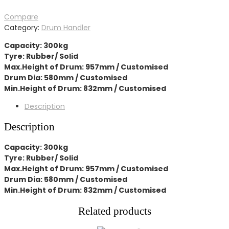
Compare
Category:
Drum Handler
Capacity: 300kg
Tyre: Rubber/ Solid
Max.Height of Drum: 957mm / Customised
Drum Dia: 580mm / Customised
Min.Height of Drum: 832mm / Customised
Description
Description
Capacity: 300kg
Tyre: Rubber/ Solid
Max.Height of Drum: 957mm / Customised
Drum Dia: 580mm / Customised
Min.Height of Drum: 832mm / Customised
Related products