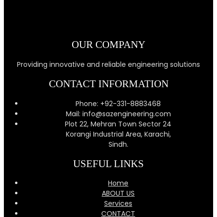
OUR COMPANY
Providing innovative and reliable engineering solutions
CONTACT INFORMATION
Phone: +92-331-8883468
Mail: info@sazengineering.com
Plot 22, Mehran Town Sector 24
Korangi Industrial Area, Karachi,
Sindh.
USEFUL LINKS
Home
ABOUT US
Services
CONTACT