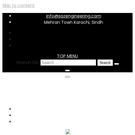
Skip to content
info@sazengineering.com
Mehran Town Karachi, Sindh
TOP MENU
Search for:
info@sazengineering.com
Mehran Town Karachi, Sindh