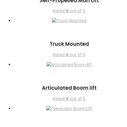
Self-Propelled Man Lift
Rated
0
out of 5
Truck Mounted
Rated
0
out of 5
Articulated Boom lift
Rated
0
out of 5