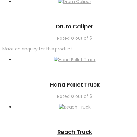
Drum Caliper
Rated
0
out of 5
Make an enquiry for this product
Hand Pallet Truck
Rated
0
out of 5
Reach Truck