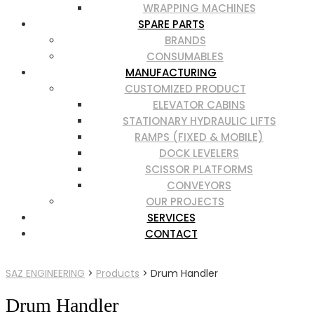
WRAPPING MACHINES
SPARE PARTS
BRANDS
CONSUMABLES
MANUFACTURING
CUSTOMIZED PRODUCT
ELEVATOR CABINS
STATIONARY HYDRAULIC LIFTS
RAMPS (FIXED & MOBILE)
DOCK LEVELERS
SCISSOR PLATFORMS
CONVEYORS
OUR PROJECTS
SERVICES
CONTACT
SAZ ENGINEERING
>
Products
>
Drum Handler
Drum Handler